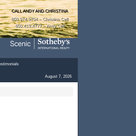
CALL ANDY AND CHRISTINA
850.974.9704 – Christina Cell
850.419.4777 – Andy Cell
estimonials
August 7, 2026