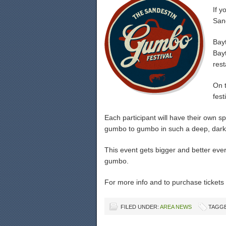
If 
San
Bayt
Bay
rest
On t
fest
Each participant will have their own 
gumbo to gumbo in such a deep, dark r
This event gets bigger and better eve
gumbo.
For more info and to purchase tickets 
FILED UNDER:
AREA NEWS
TAGGE