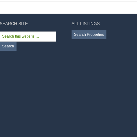
SEARCH SITE
ALL LISTINGS