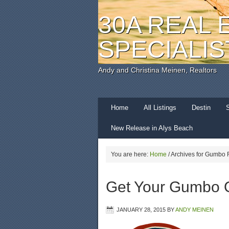
30A REAL 
SPECIALIS
Andy and Christina Meinen, Realtors
Home
All Listings
Destin
New Release in Alys Beach
You are here:
Home
/
Archives for Gumbo F
Get Your Gumbo 
JANUARY 28, 2015
BY
ANDY MEINEN