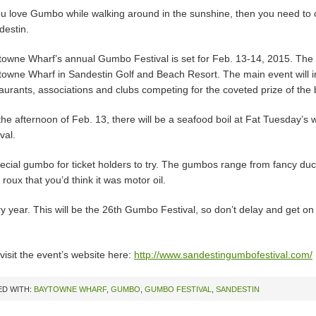
you love Gumbo while walking around in the sunshine, then you need to
destin.
owne Wharf’s annual Gumbo Festival is set for Feb. 13-14, 2015. The 
towne Wharf in Sandestin Golf and Beach Resort. The main event will i
aurants, associations and clubs competing for the coveted prize of th
he afternoon of Feb. 13, there will be a seafood boil at Fat Tuesday’s whi
ival.
special gumbo for ticket holders to try. The gumbos range from fancy d
oux that you’d think it was motor oil.
ry year. This will be the 26th Gumbo Festival, so don’t delay and get o
visit the event’s website here:
http://www.sandestingumbofestival.com/
D WITH:
BAYTOWNE WHARF
,
GUMBO
,
GUMBO FESTIVAL
,
SANDESTIN