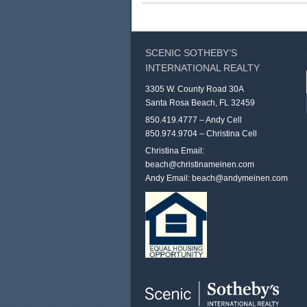
SCENIC SOTHEBY’S
INTERNATIONAL REALTY
3305 W. County Road 30A
Santa Rosa Beach, FL 32459
850.419.4777 – Andy Cell
850.974.9704 – Christina Cell
Christina Email:
beach@christinameinen.com
Andy Email:
beach@andymeinen.com