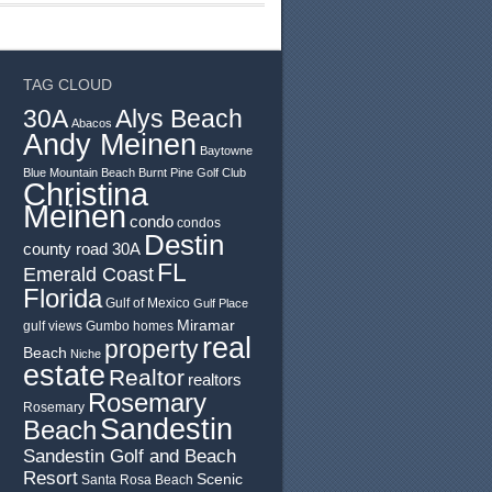
TAG CLOUD
30A
Alys Beach
Abacos
Andy Meinen
Baytowne
Blue Mountain Beach
Burnt Pine Golf Club
Christina
Meinen
condo
condos
Destin
county road 30A
FL
Emerald Coast
Florida
Gulf of Mexico
Gulf Place
Miramar
gulf views
Gumbo
homes
real
property
Beach
Niche
estate
Realtor
realtors
Rosemary
Rosemary
Sandestin
Beach
Sandestin Golf and Beach
Resort
Scenic
Santa Rosa Beach