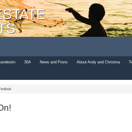
ESTATE
TS
Sandestin
30A
News and Posts
About Andy and Christina
T
estival
On!