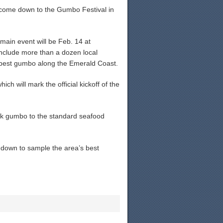
 come down to the Gumbo Festival in
main event will be Feb. 14 at
nclude more than a dozen local
e best gumbo along the Emerald Coast.
ch will mark the official kickoff of the
uck gumbo to the standard seafood
n down to sample the area’s best