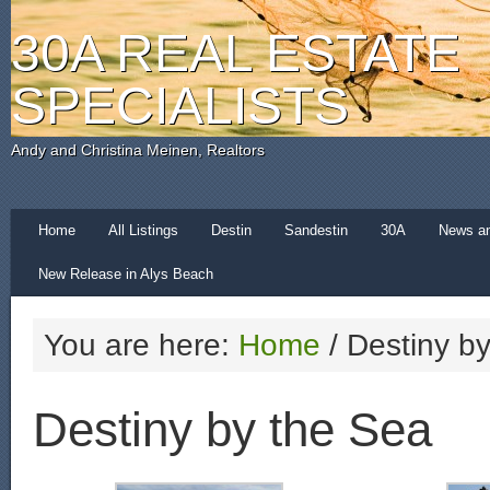
30A REAL ESTATE
SPECIALISTS
Andy and Christina Meinen, Realtors
Home
All Listings
Destin
Sandestin
30A
News a
New Release in Alys Beach
You are here:
Home
/
Destiny by
Destiny by the Sea