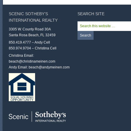
SCENIC SOTHEBY’S
SEARCH SITE
INTERNATIONAL REALTY
3305 W. County Road 30A
Santa Rosa Beach, FL 32459
850.419.4777 – Andy Cell
850.974.9704 – Christina Cell
Christina Email:
beach@christinameinen.com
Andy Email:
beach@andymeinen.com