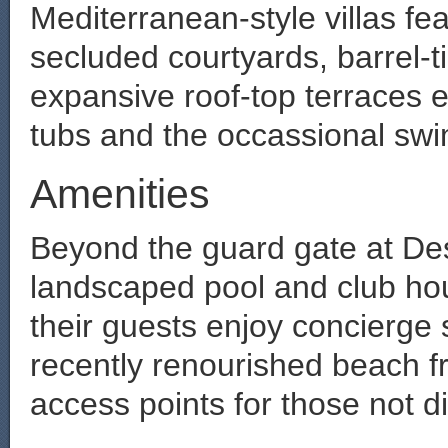
Mediterranean-style villas f
secluded courtyards, barrel-t
expansive roof-top terraces 
tubs and the occassional sw
Amenities
Beyond the guard gate at Dest
landscaped pool and club hou
their guests enjoy concierge s
recently renourished beach fr
access points for those not di