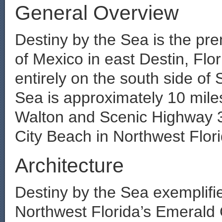
General Overview
Destiny by the Sea is the pr
of Mexico in east Destin, Flo
entirely on the south side of 
Sea is approximately 10 mile
Walton and Scenic Highway 
City Beach in Northwest Flori
Architecture
Destiny by the Sea exemplifie
Northwest Florida’s Emerald