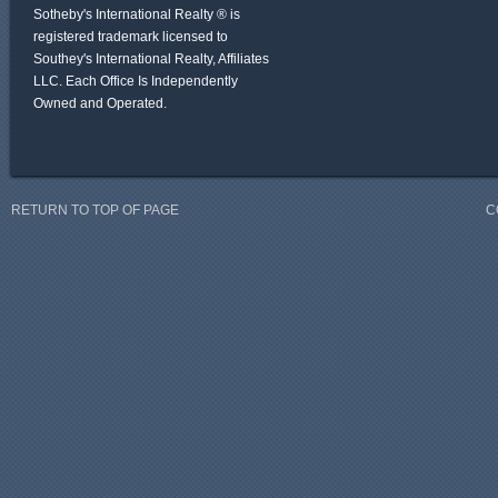
Sotheby's International Realty ® is
registered trademark licensed to
Southey's International Realty, Affiliates
LLC. Each Office Is Independently
Owned and Operated.
RETURN TO TOP OF PAGE
C