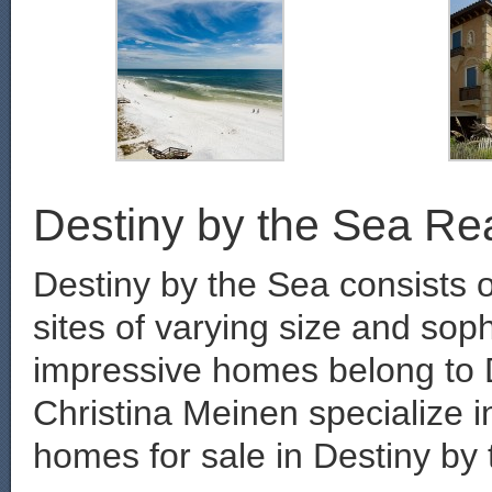
Destiny by the Sea Rea
Destiny by the Sea consists 
sites of varying size and sop
impressive homes belong to 
Christina Meinen specialize in
homes for sale in Destiny by