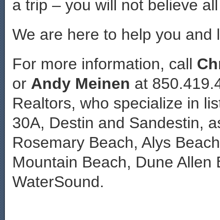
a trip – you will not believe al
We are here to help you and li
For more information, call
Ch
or
Andy Meinen
at 850.419.
Realtors, who specialize in lis
30A, Destin and Sandestin, a
Rosemary Beach, Alys Beach,
Mountain Beach, Dune Allen 
WaterSound.