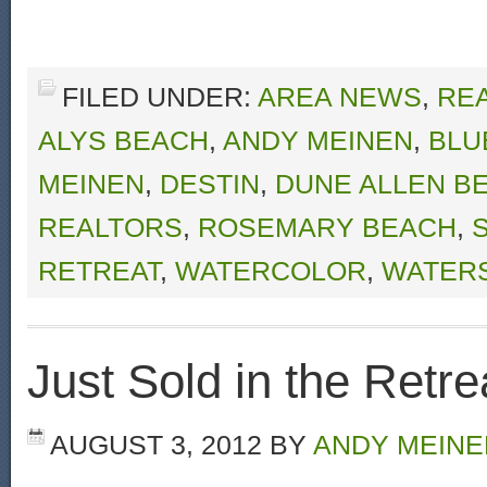
FILED UNDER:
AREA NEWS
,
RE
ALYS BEACH
,
ANDY MEINEN
,
BLU
MEINEN
,
DESTIN
,
DUNE ALLEN B
REALTORS
,
ROSEMARY BEACH
,
RETREAT
,
WATERCOLOR
,
WATER
Just Sold in the Retre
AUGUST 3, 2012
BY
ANDY MEINE