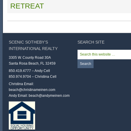
RETREAT
SCENIC SOTHEBY’S
SEARCH SITE
INTERNATIONAL REALTY
3305 W. County Road 30A
Santa Rosa Beach, FL 32459
850.419.4777 – Andy Cell
850.974.9704 – Christina Cell
Christina Email:
beach@christinameinen.com
Andy Email:
beach@andymeinen.com