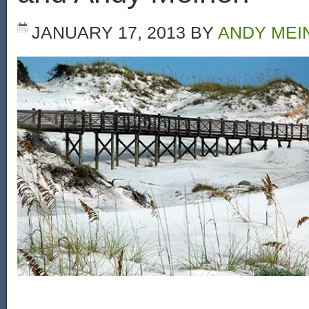
JANUARY 17, 2013
BY
ANDY MEI