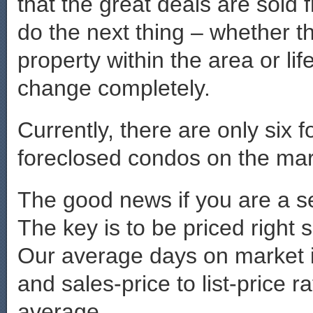
that the great deals are sold 
do the next thing – whether th
property within the area or li
change completely.
Currently, there are only six
foreclosed condos on the mark
The good news if you are a sel
The key is to be priced right 
Our average days on market 
and sales-price to list-price r
average.