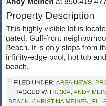
Andy Meinen
at 850.419.477
Property Description
This highly visible lot is locat
gated, Gulf-front neighborho
Beach. It is only steps from t
infinity-edge pool, hot tub an
beach.
FILED UNDER:
AREA NEWS
,
PR
TAGGED WITH:
30A
,
ANDY MEI
BEACH
,
CHRISTINA MEINEN
,
FL
,