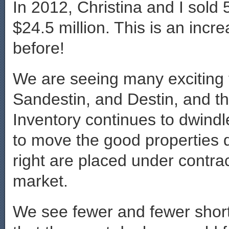
In 2012, Christina and I sold 
$24.5 million. This is an incr
before!
We are seeing many exciting
Sandestin, and Destin, and th
Inventory continues to dwindl
to move the good properties q
right are placed under contrac
market.
We see fewer and fewer short