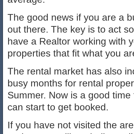
The good news if you are a b
out there. The key is to act s
have a Realtor working with y
properties that fit what you ar
The rental market has also i
busy months for rental proper
Summer. Now is a good time t
can start to get booked.
If you have not visited the a