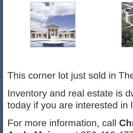
This corner lot just sold in Th
Inventory and real estate is d
today if you are interested in 
For more information, call
Ch