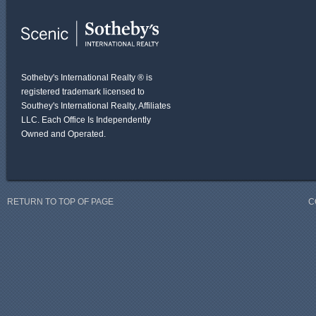
Sotheby's International Realty ® is
registered trademark licensed to
Southey's International Realty, Affiliates
LLC. Each Office Is Independently
Owned and Operated.
RETURN TO TOP OF PAGE
C