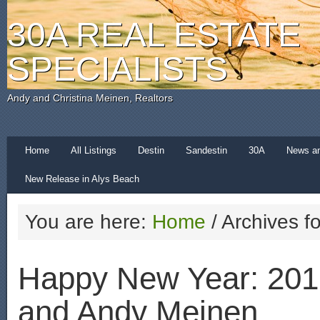
30A REAL ESTATE
SPECIALISTS
Andy and Christina Meinen, Realtors
Home
All Listings
Destin
Sandestin
30A
News a
New Release in Alys Beach
You are here:
Home
/
Archives f
Happy New Year: 201
and Andy Meinen