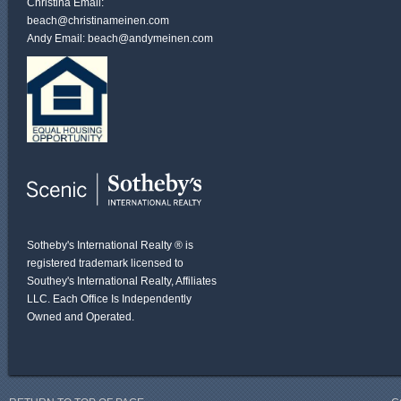
Christina Email:
beach@christinameinen.com
Andy Email:
beach@andymeinen.com
Sotheby's International Realty ® is
registered trademark licensed to
Southey's International Realty, Affiliates
LLC. Each Office Is Independently
Owned and Operated.