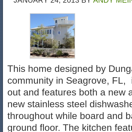
JANUARY 24, 2013
BY
ANDY MEI
This home designed by Dung
community in Seagrove, FL, i
out and features both a new a
new stainless steel dishwash
throughout while board and b
ground floor. The kitchen fea