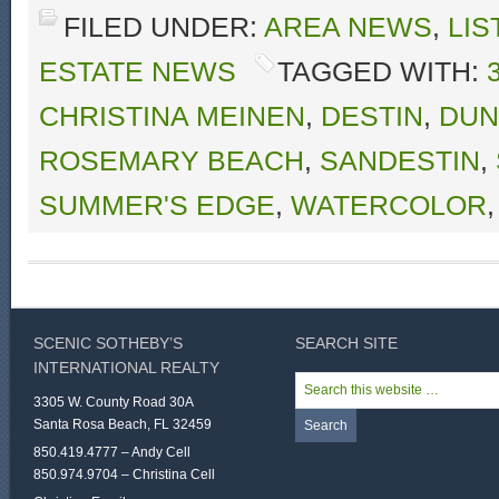
FILED UNDER:
AREA NEWS
,
LIS
ESTATE NEWS
TAGGED WITH:
CHRISTINA MEINEN
,
DESTIN
,
DUN
ROSEMARY BEACH
,
SANDESTIN
,
SUMMER'S EDGE
,
WATERCOLOR
SCENIC SOTHEBY’S
SEARCH SITE
INTERNATIONAL REALTY
3305 W. County Road 30A
Santa Rosa Beach, FL 32459
850.419.4777 – Andy Cell
850.974.9704 – Christina Cell