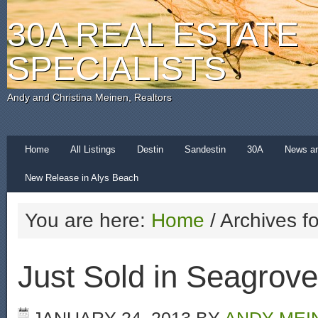
30A REAL ESTATE
SPECIALISTS
Andy and Christina Meinen, Realtors
Home
All Listings
Destin
Sandestin
30A
News a
New Release in Alys Beach
You are here:
Home
/
Archives f
Just Sold in Seagrov