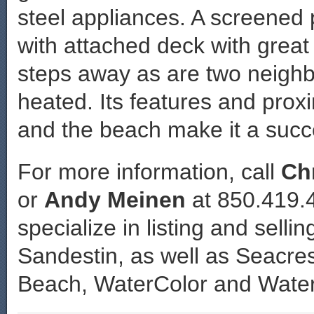
steel appliances. A screened p
with attached deck with great 
steps away as are two neighb
heated. Its features and prox
and the beach make it a succe
For more information, call
Ch
or
Andy Meinen
at 850.419.
specialize in listing and sell
Sandestin, as well as Seacr
Beach, WaterColor and Wate