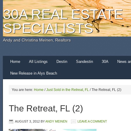
30A REAL ESTATE
SPECIALISTS
Andy and Christina Meinen, Realtors
Home
All Listings
Destin
Sandestin
30A
News a
New Release in Alys Beach
You are here:
Home
/
Just Sold in the Retreat, FL
/
The Retreat, FL (2)
The Retreat, FL (2)
AUGUST 3, 2012
BY
ANDY MEINEN
LEAVE A COMMENT