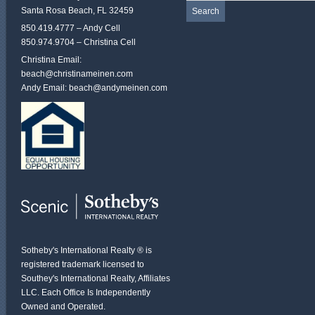
Santa Rosa Beach, FL 32459
850.419.4777 – Andy Cell
850.974.9704 – Christina Cell
Christina Email:
beach@christinameinen.com
Andy Email:
beach@andymeinen.com
Sotheby's International Realty ® is
registered trademark licensed to
Southey's International Realty, Affiliates
LLC. Each Office Is Independently
Owned and Operated.