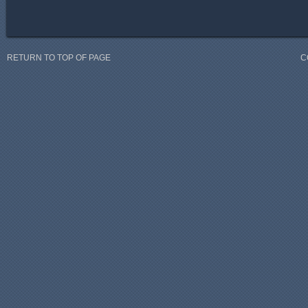
RETURN TO TOP OF PAGE
C