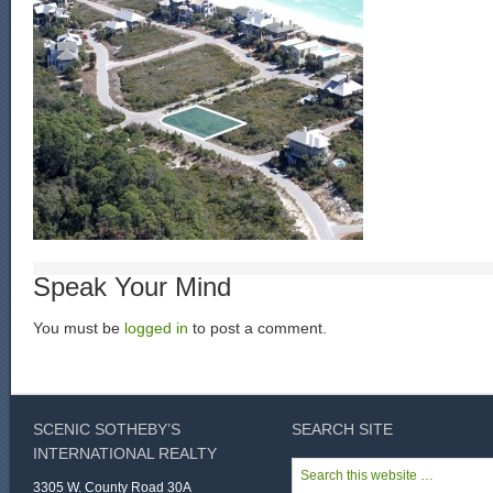
Speak Your Mind
You must be
logged in
to post a comment.
SCENIC SOTHEBY’S
SEARCH SITE
INTERNATIONAL REALTY
3305 W. County Road 30A