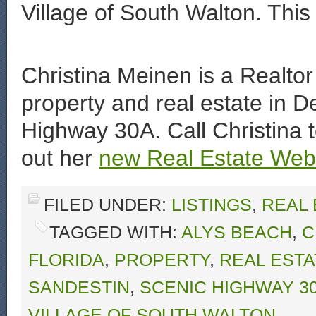
Village of South Walton. This 
Christina Meinen is a Realtor 
property and real estate in D
Highway 30A. Call Christina 
out her
new Real Estate Web 
FILED UNDER:
LISTINGS
,
REAL
TAGGED WITH:
ALYS BEACH
,
C
FLORIDA
,
PROPERTY
,
REAL ESTA
SANDESTIN
,
SCENIC HIGHWAY 3
VILLAGE OF SOUTH WALTON