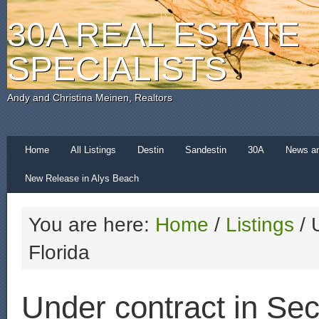
30A REAL ESTATE
SPECIALISTS
Andy and Christina Meinen, Realtors
Home
All Listings
Destin
Sandestin
30A
News a
New Release in Alys Beach
You are here:
Home
/
Listings
/
U
Florida
Under contract in Sec