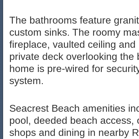
The bathrooms feature granit
custom sinks. The roomy mas
fireplace, vaulted ceiling an
private deck overlooking the
home is pre-wired for securi
system.
Seacrest Beach amenities in
pool, deeded beach access, on
shops and dining in nearby 