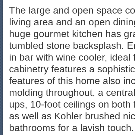
The large and open space cons
living area and an open dinin
huge gourmet kitchen has gra
tumbled stone backsplash. Enj
in bar with wine cooler, ideal
cabinetry features a sophisti
features of this home also i
molding throughout, a centra
ups, 10-foot ceilings on both
as well as Kohler brushed nick
bathrooms for a lavish touch.