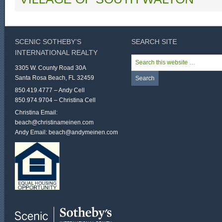
SCENIC SOTHEBY’S
SEARCH SITE
INTERNATIONAL REALTY
3305 W. County Road 30A
Santa Rosa Beach, FL 32459
850.419.4777 – Andy Cell
850.974.9704 – Christina Cell
Christina Email:
beach@christinameinen.com
Andy Email:
beach@andymeinen.com