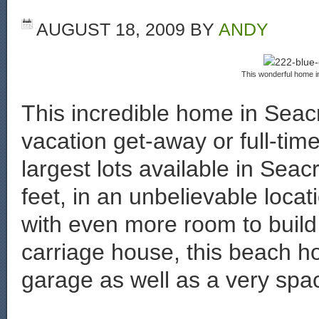
AUGUST 18, 2009
BY
ANDY
This wonderful home in
This incredible home in Seacr
vacation get-away or full-tim
largest lots available in Sea
feet, in an unbelievable loca
with even more room to build
carriage house, this beach 
garage as well as a very spaci