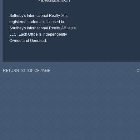
Sotheby's International Realty ® is
registered trademark licensed to
Southey's International Realty, Affiliates
LLC. Each Office Is Independently
Owned and Operated.
RETURN TO TOP OF PAGE
C