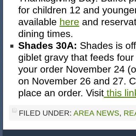
for children 12 and younger
available
here
and reservat
dining times.
Shades 30A:
Shades is off
giblet gravy that feeds four
your order November 24 (or 
on November 26 and 27. Ca
place an order. Visit
this lin
FILED UNDER:
AREA NEWS
,
RE