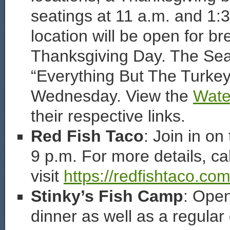
seatings at 11 a.m. and 1:3
location will be open for br
Thanksgiving Day. The Seag
“Everything But The Turkey
Wednesday. View the
Wate
their respective links.
Red Fish Taco
: Join in o
9 p.m. For more details, ca
visit
https://redfishtaco.com
Stinky’s Fish Camp
: Open
dinner as well as a regula