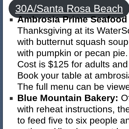
30A/Santa Rosa Beach
Ambrosia Prime Seafood
Thanksgiving at its WaterS
with butternut squash soup
with pumpkin or pecan pie.
Cost is $125 for adults and
Book your table at ambros
The full menu can be vie
Blue Mountain Bakery:
O
with reheat instructions, t
to feed five to six people 