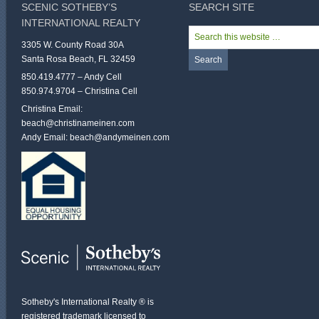
SCENIC SOTHEBY’S
SEARCH SITE
INTERNATIONAL REALTY
3305 W. County Road 30A
Santa Rosa Beach, FL 32459
850.419.4777 – Andy Cell
850.974.9704 – Christina Cell
Christina Email:
beach@christinameinen.com
Andy Email:
beach@andymeinen.com
Sotheby's International Realty ® is
registered trademark licensed to