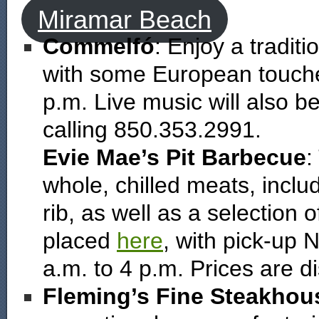
Miramar Beach
Commelfó
: Enjoy a tradit
with some European touche
p.m. Live music will also b
calling 850.353.2991.
Evie Mae’s Pit Barbecue
:
whole, chilled meats, incl
rib, as well as a selection
placed
here
, with pick-up
a.m. to 4 p.m. Prices are d
Fleming’s Fine Steakhou