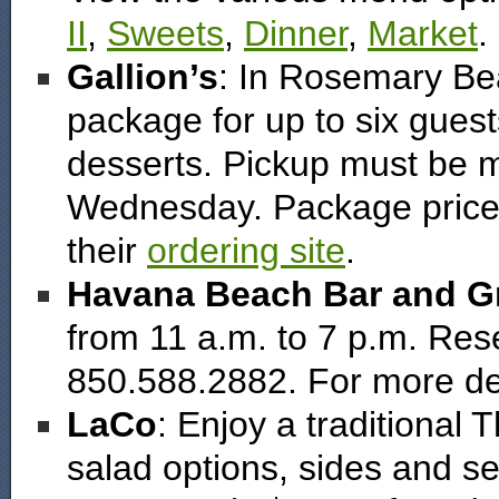
II
,
Sweets
,
Dinner
,
Market
.
Gallion’s
: In Rosemary Be
package for up to six guest
desserts. Pickup must be 
Wednesday. Package price i
their
ordering site
.
Havana Beach Bar and Gr
from 11 a.m. to 7 p.m. Rese
850.588.2882. For more de
LaCo
: Enjoy a traditional
salad options, sides and s