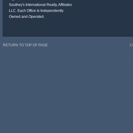
Southey's International Realty, Affiliates
LLC. Each Office Is Independently
Owned and Operated.
RETURN TO TOP OF PAGE
C