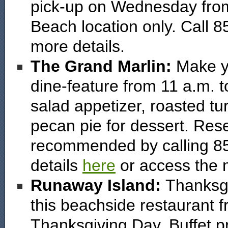
pick-up on Wednesday from 
Beach location only. Call 8
more details.
The Grand Marlin:
Make y
dine-feature from 11 a.m. t
salad appetizer, roasted t
pecan pie for dessert. Rese
recommended by calling 8
details
here
or access the
Runaway Island:
Thanksgiv
this beachside restaurant 
Thanksgiving Day. Buffet pr