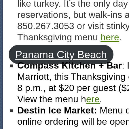
like turkey. It’s the only da
reservations, but walk-ins
850.267.3053 or visit stin
Thanksgiving menu
here
.
Panama City Beach
Compass Kitchen + Bar
:
Marriott, this Thanksgiving 
8 p.m., at $20 per guest ($
View the menu h
ere
.
Destin Ice Market:
Menu det
online ordering will be op