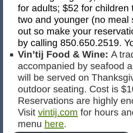
for adults; $52 for children
two and younger (no meal s
out so make your reservat
by calling 850.650.2519. 
Vin’tij Food & Wine:
A tra
accompanied by seafood an
will be served on Thanksgi
outdoor seating. Cost is $1
Reservations are highly en
Visit
vintij.com
for hours an
menu
here
.