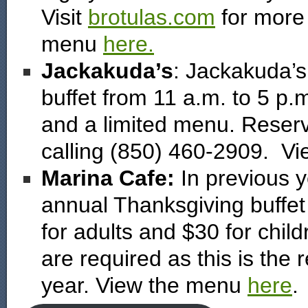
Visit
brotulas.com
for more 
menu
here.
Jackakuda’s
: Jackakuda’s 
buffet from 11 a.m. to 5 p.m.
and a limited menu. Reser
calling (850) 460-2909. V
Marina Cafe:
In previous 
annual Thanksgiving buffet
for adults and $30 for chi
are required as this is the 
year. View the menu
here
.