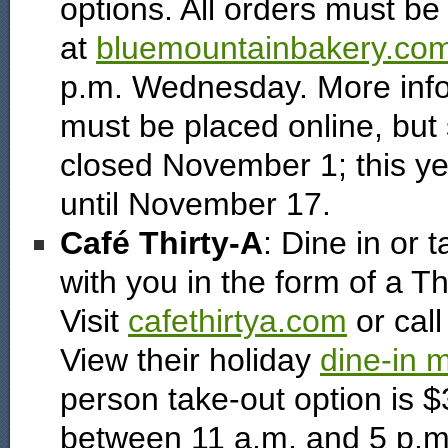
options. All orders must be
at
bluemountainbakery.co
p.m. Wednesday. More info
must be placed online, but s
closed November 1; this yea
until November 17.
Café Thirty-A
: Dine in or 
with you in the form of a T
Visit
cafethirtya.com
or call
View their holiday
dine-in 
person take-out option is 
between 11 a.m. and 5 p.m.