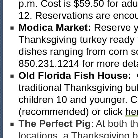
p.m. Cost is $59.50 for adu
12. Reservations are enco
Modica Market:
Reserve y
Thanksgiving turkey ready 
dishes ranging from corn so
850.231.1214 for more deta
Old Florida Fish House:
traditional Thanksgiving buf
children 10 and younger. C
(recommended) or click
he
The Perfect Pig
: At both 
locations, a Thanksgiving b