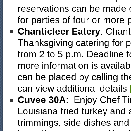
reservations can be made on
for parties of four or more
Chanticleer Eatery
: Chant
Thanksgiving catering for 
from 2 to 5 p.m. Deadline 
more information is availab
can be placed by calling t
can view additional details
Cuvee 30A
: Enjoy Chef T
Louisiana fried turkey and 
trimmings, side dishes and 