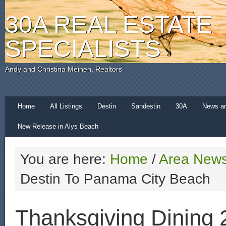
30A REAL ESTATE
SPECIALISTS
Andy and Christina Meinen, Realtors
Home
All Listings
Destin
Sandestin
30A
News a
New Release in Alys Beach
You are here:
Home
/
Area New
Destin To Panama City Beach
Thanksgiving Dining 