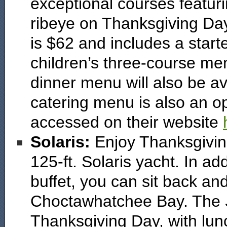
exceptional courses featuri
ribeye on Thanksgiving Day
is $62 and includes a starte
children’s three-course menu
dinner menu will also be av
catering menu is also an op
accessed on their website
Solaris:
Enjoy Thanksgivin
125-ft. Solaris yacht. In a
buffet, you can sit back an
Choctawhatchee Bay. The
Thanksgiving Day, with lun