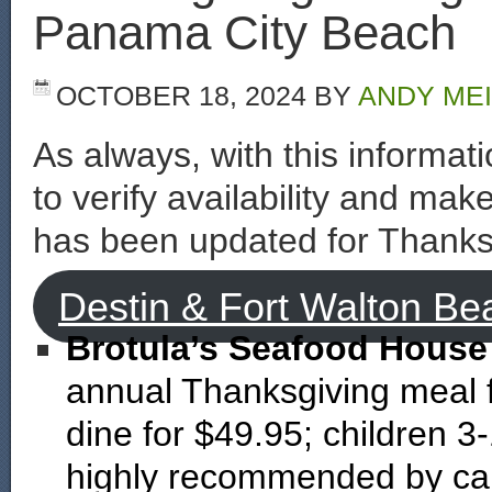
Panama City Beach
OCTOBER 18, 2024
BY
ANDY ME
As always, with this informa
to verify availability and mak
has been updated for Thanks
Destin & Fort Walton Be
Brotula’s Seafood House
annual Thanksgiving meal f
dine for $49.95; children 3
highly recommended by cal