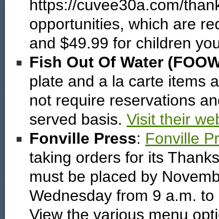
https://cuvee30a.com/thank
opportunities, which are re
and $49.99 for children yo
Fish Out Of Water (FOO
plate and a la carte items
not require reservations and
served basis.
Visit their we
Fonville Press
:
Fonville P
taking orders for its Thank
must be placed by Novembe
Wednesday from 9 a.m. to 3
View the various menu opt