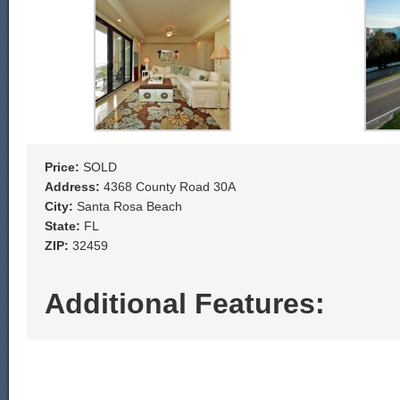
Price:
SOLD
Address:
4368 County Road 30A
City:
Santa Rosa Beach
State:
FL
ZIP:
32459
Additional Features: