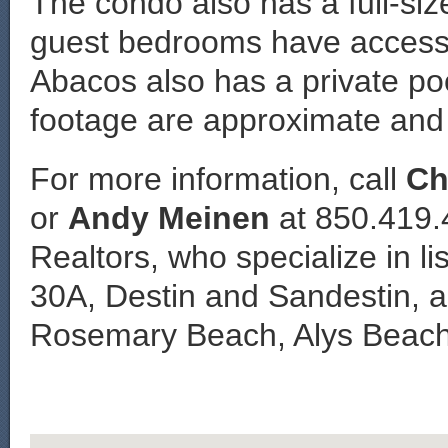
The condo also has a full-si
guest bedrooms have access t
Abacos also has a private po
footage are approximate and 
For more information, call
Ch
or
Andy Meinen
at 850.419.
Realtors, who specialize in li
30A, Destin and Sandestin, a
Rosemary Beach, Alys Beach