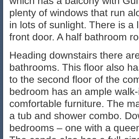
which has a balcony with Gul
plenty of windows that run alo
in lots of sunlight. There is 
front door. A half bathroom rou
Heading downstairs there are
bathrooms. This floor also ha
to the second floor of the c
bedroom has an ample walk-in 
comfortable furniture. The m
a tub and shower combo. Dow
bedrooms – one with a queen 