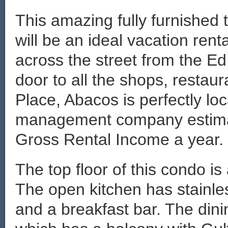
This amazing fully furnished
will be an ideal vacation ren
across the street from the E
door to all the shops, restau
Place, Abacos is perfectly lo
management company estimat
Gross Rental Income a year.
The top floor of this condo is 
The open kitchen has stainle
and a breakfast bar. The dini