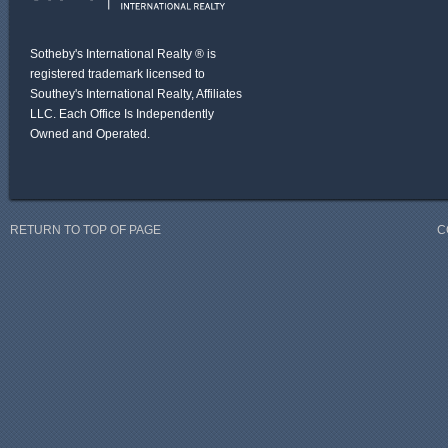
Sotheby's International Realty ® is
registered trademark licensed to
Southey's International Realty, Affiliates
LLC. Each Office Is Independently
Owned and Operated.
RETURN TO TOP OF PAGE
C