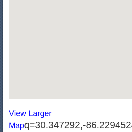
View Larger
q=30.347292,-86.2294
Map