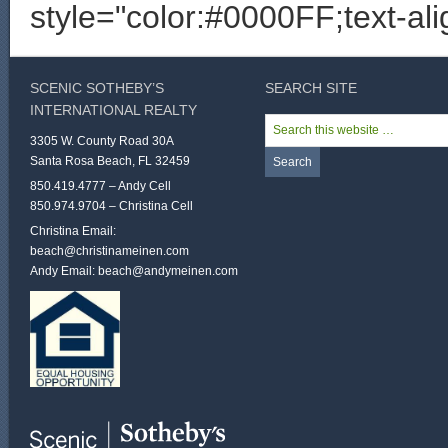
style="color:#0000FF;text-al
SCENIC SOTHEBY’S
SEARCH SITE
INTERNATIONAL REALTY
3305 W. County Road 30A
Santa Rosa Beach, FL 32459
850.419.4777 – Andy Cell
850.974.9704 – Christina Cell
Christina Email:
beach@christinameinen.com
Andy Email:
beach@andymeinen.com