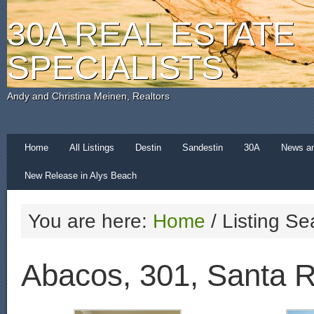
30A REAL ESTATE
SPECIALISTS
Andy and Christina Meinen, Realtors
Home
All Listings
Destin
Sandestin
30A
News a
New Release in Alys Beach
You are here:
Home
/
Listing Se
Abacos, 301, Santa 