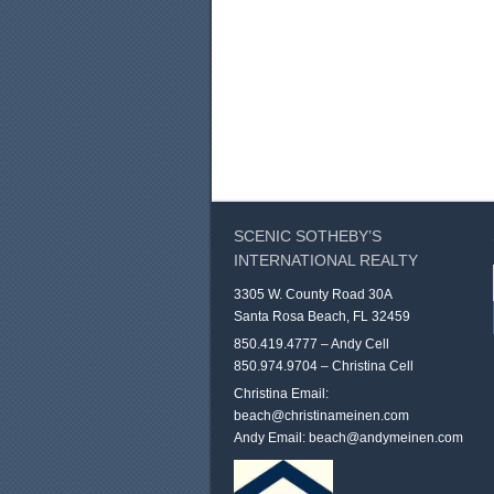
SCENIC SOTHEBY’S
INTERNATIONAL REALTY
3305 W. County Road 30A
Santa Rosa Beach, FL 32459
850.419.4777 – Andy Cell
850.974.9704 – Christina Cell
Christina Email:
beach@christinameinen.com
Andy Email:
beach@andymeinen.com