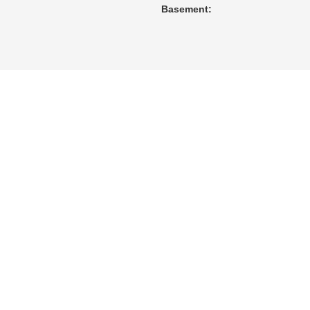
Basement: