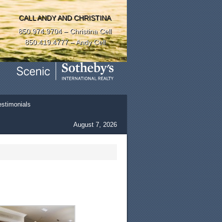
CALL ANDY AND CHRISTINA
850.974.9704 – Christina Cell
850.419.4777 – Andy Cell
estimonials
August 7, 2026