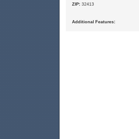
ZIP:
32413
Additional Features: