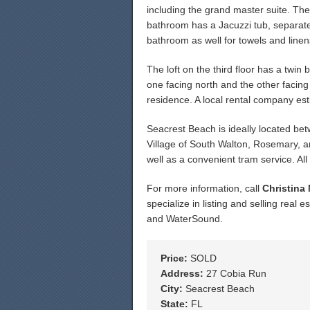
including the grand master suite. Th
bathroom has a Jacuzzi tub, separate 
bathroom as well for towels and linen
The loft on the third floor has a twin
one facing north and the other facin
residence. A local rental company est
Seacrest Beach is ideally located b
Village of South Walton, Rosemary, a
well as a convenient tram service. A
For more information, call
Christina
specialize in listing and selling rea
and WaterSound.
Price:
SOLD
Address:
27 Cobia Run
City:
Seacrest Beach
State:
FL