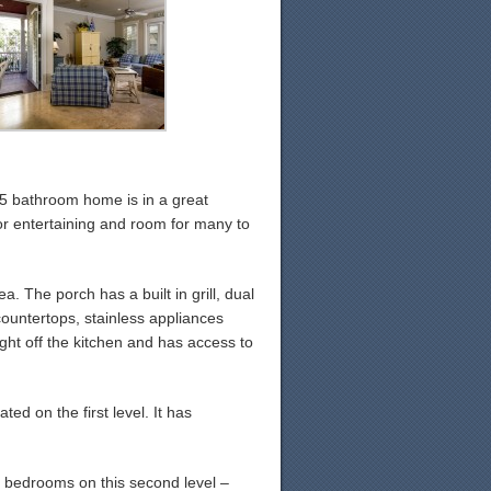
.5 bathroom home is in a great
or entertaining and room for many to
. The porch has a built in grill, dual
countertops, stainless appliances
ight off the kitchen and has access to
ted on the first level. It has
ll bedrooms on this second level –