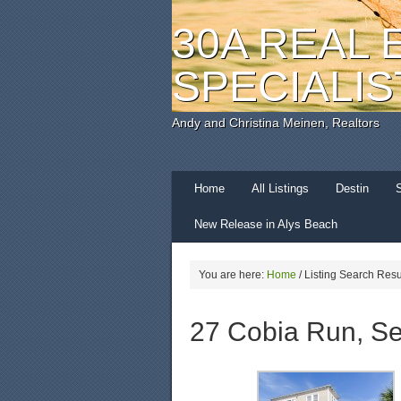
30A REAL 
SPECIALIS
Andy and Christina Meinen, Realtors
Home
All Listings
Destin
New Release in Alys Beach
You are here:
Home
/
Listing Search Resu
27 Cobia Run, Se