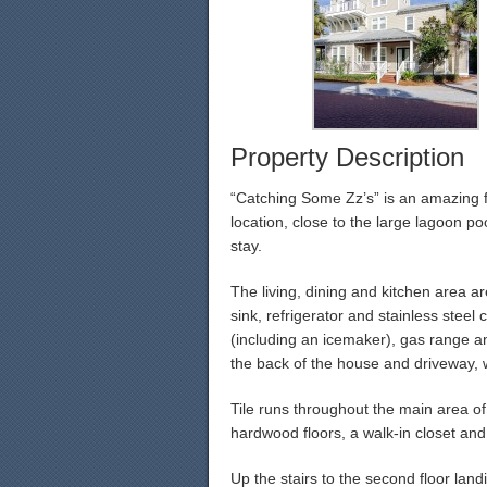
Property Description
“Catching Some Zz’s” is an amazing f
location, close to the large lagoon p
stay.
The living, dining and kitchen area ar
sink, refrigerator and stainless stee
(including an icemaker), gas range an
the back of the house and driveway, 
Tile runs throughout the main area of t
hardwood floors, a walk-in closet and 
Up the stairs to the second floor land