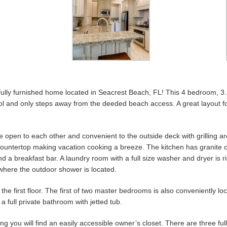
ully furnished home located in Seacrest Beach, FL! This 4 bedroom, 3
ool and only steps away from the deeded beach access. A great layout f
e open to each other and convenient to the outside deck with grilling area
l countertop making vacation cooking a breeze. The kitchen has granite 
d a breakfast bar. A laundry room with a full size washer and dryer is r
where the outdoor shower is located.
he first floor. The first of two master bedrooms is also conveniently loca
a full private bathroom with jetted tub.
ing you will find an easily accessible owner’s closet. There are three fu