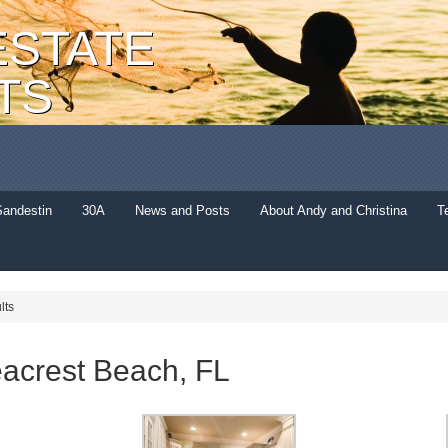
ESTATE
TS
Sandestin
30A
News and Posts
About Andy and Christina
T
lts
acrest Beach, FL