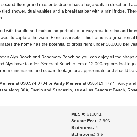
e second-floor grand master bedroom has a huge walk-in closet and acc
tiled shower, dual vanities and a breakfast bar with a mini fridge. Ther
s.
 bed with trundle and makes the perfect get-a-way area to relax and loun
g west to capture the warm Florida sunsets. This home is a great rent
imates the home has the potential to gross right under $60,000 per yea
etween Alys Beach and Rosemary Beach so you can enjoy all the shops a
nd Alys have to offer. Seacrest Beach offers a 12,000-square-foot la
ll room dimensions and square footage are approximate and should be ve
 Meinen
at 850.974.9704 or
Andy Meinen
at 850.419.4777. Andy and C
l estate along 30A, Destin and Sandestin, as well as Seacrest Beach, R
MLS #:
610041
Square Feet:
2,903
Bedrooms:
4
Bathrooms:
3.5