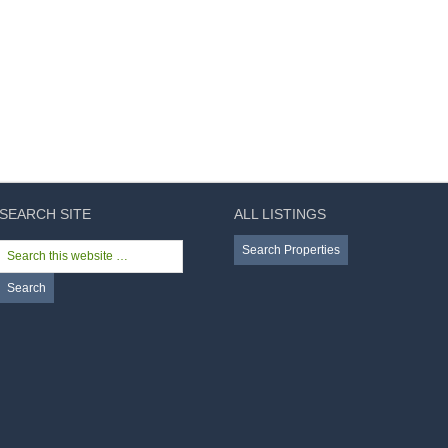
SEARCH SITE
ALL LISTINGS