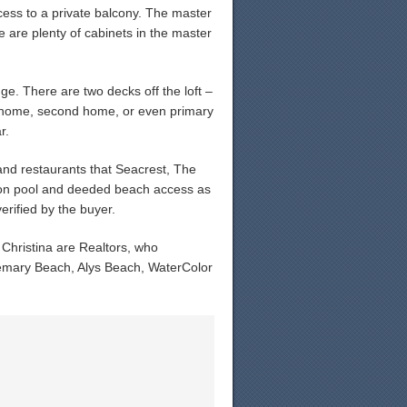
ess to a private balcony. The master
e are plenty of cabinets in the master
ge. There are two decks off the loft –
al home, second home, or even primary
r.
nd restaurants that Seacrest, The
goon pool and deeded beach access as
rified by the buyer.
hristina are Realtors, who
osemary Beach, Alys Beach, WaterColor