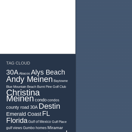
TAG CLOUD
30A
Alys Beach
Abacos
Andy Meinen
Baytowne
Blue Mountain Beach
Burnt Pine Golf Club
Christina
Meinen
condo
condos
Destin
county road 30A
FL
Emerald Coast
Florida
Gulf of Mexico
Gulf Place
Miramar
gulf views
Gumbo
homes