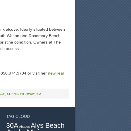
unk alcove. Ideally situated between
 South Walton and Rosemary Beach.
n pristine condition. Owners at The
ach access.
y 850.974.9704 or visit her
new real
ACH
,
SCENIC HIGHWAY 30A
TAG CLOUD
30A
Alys Beach
Abacos