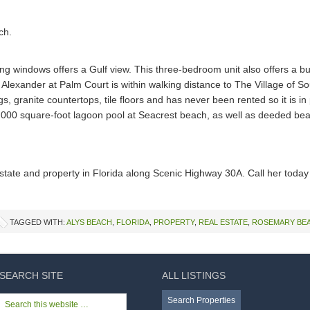
ling windows offers a Gulf view. This three-bedroom unit also offers a b
Alexander at Palm Court is within walking distance to The Village of
ings, granite countertops, tile floors and has never been rented so it is i
2,000 square-foot lagoon pool at Seacrest beach, as well as deeded be
 estate and property in Florida along Scenic Highway 30A. Call her toda
TAGGED WITH:
ALYS BEACH
,
FLORIDA
,
PROPERTY
,
REAL ESTATE
,
ROSEMARY BE
SEARCH SITE
ALL LISTINGS