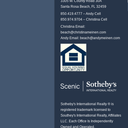
3305 W. County Road 30A
Santa Rosa Beach, FL 32459
850.419.4777 – Andy Cell
850.974.9704 – Christina Cell
Christina Email:
beach@christinameinen.com
Andy Email:
beach@andymeinen.com
Sotheby's International Realty ® is
registered trademark licensed to
Southey's International Realty, Affiliates
LLC. Each Office Is Independently
Owned and Operated.