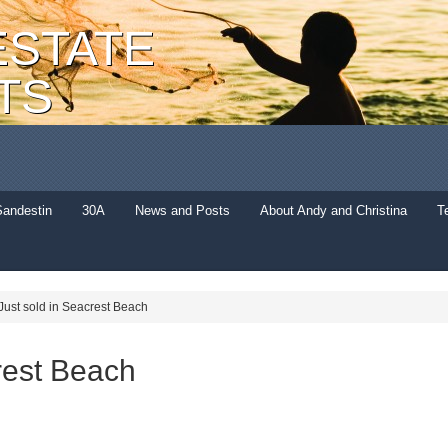
ESTATE
TS
Sandestin
30A
News and Posts
About Andy and Christina
T
Just sold in Seacrest Beach
rest Beach