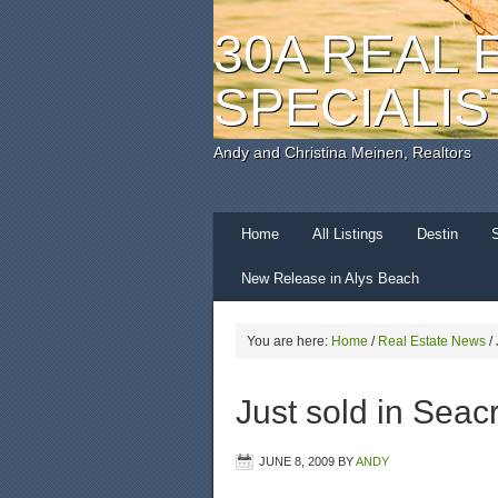
30A REAL 
SPECIALIS
Andy and Christina Meinen, Realtors
Home
All Listings
Destin
New Release in Alys Beach
You are here:
Home
/
Real Estate News
/
Just sold in Seac
JUNE 8, 2009
BY
ANDY