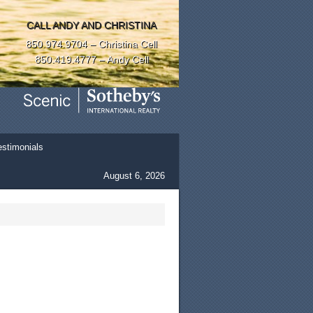
CALL ANDY AND CHRISTINA
850.974.9704 – Christina Cell
850.419.4777 – Andy Cell
estimonials
August 6, 2026