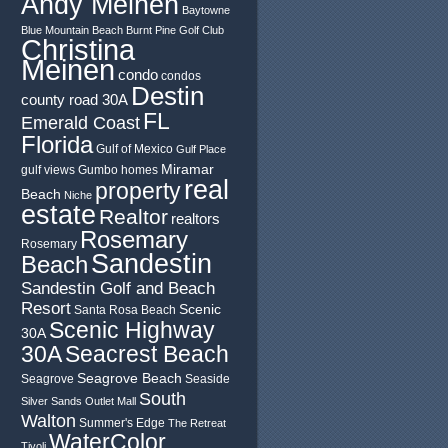
Andy Meinen
Baytowne
Blue Mountain Beach
Burnt Pine Golf Club
Christina
Meinen
condo
condos
Destin
county road 30A
FL
Emerald Coast
Florida
Gulf of Mexico
Gulf Place
Miramar
gulf views
Gumbo
homes
real
property
Beach
Niche
estate
Realtor
realtors
Rosemary
Rosemary
Sandestin
Beach
Sandestin Golf and Beach
Resort
Scenic
Santa Rosa Beach
Scenic Highway
30A
30A
Seacrest Beach
Seagrove Beach
Seagrove
Seaside
South
Silver Sands Outlet Mall
Walton
Summer's Edge
The Retreat
WaterColor
Tivoli