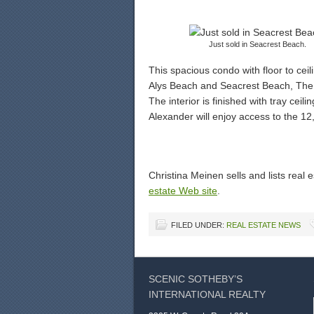
Just sold in Seacrest Beach.
This spacious condo with floor to cei
Alys Beach and Seacrest Beach, The 
The interior is finished with tray ceil
Alexander will enjoy access to the 1
Christina Meinen sells and lists real
estate Web site
.
FILED UNDER:
REAL ESTATE NEWS
SCENIC SOTHEBY’S
INTERNATIONAL REALTY