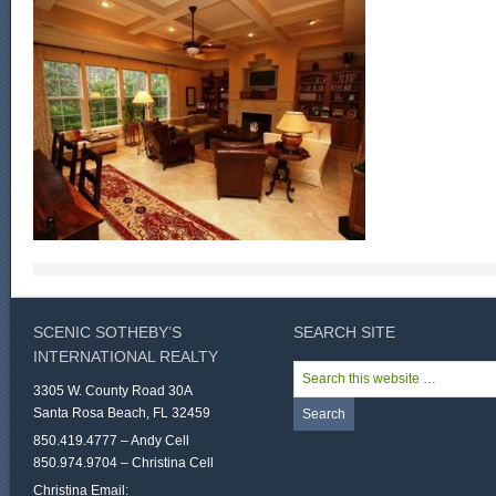
SCENIC SOTHEBY’S
SEARCH SITE
INTERNATIONAL REALTY
3305 W. County Road 30A
Santa Rosa Beach, FL 32459
850.419.4777 – Andy Cell
850.974.9704 – Christina Cell
Christina Email: