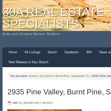
30A REAL ESTATE
SPECIALISTS
Andy and Christina Meinen, Realtors
Home
All Listings
Destin
Sandestin
30A
News a
New Release in Alys Beach
You are here:
Home
/
Just Sold in Burnt Pine, Sandestin, FL
/
2935 Pine Vall
2935 Pine Valley, Burnt Pine, 
MAY 21, 2013
BY
ANDY MEINEN