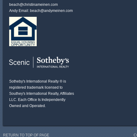
beach@christinameinen.com
Andy Email:
beach@andymeinen.com
Sotheby's International Realty ® is
registered trademark licensed to
Southey's International Realty, Affiliates
LLC. Each Office Is Independently
Owned and Operated.
RETURN TO TOP OF PAGE
C