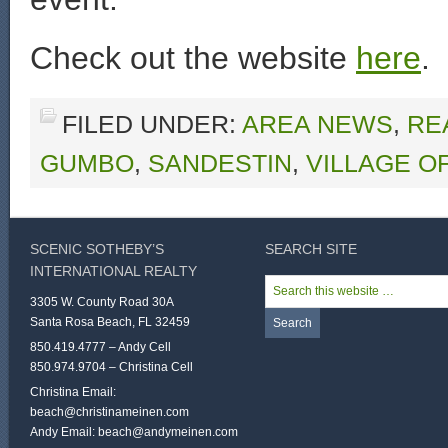
Check out the website
here
.
FILED UNDER:
AREA NEWS
,
RE
GUMBO
,
SANDESTIN
,
VILLAGE O
SCENIC SOTHEBY’S
SEARCH SITE
INTERNATIONAL REALTY
3305 W. County Road 30A
Santa Rosa Beach, FL 32459
850.419.4777 – Andy Cell
850.974.9704 – Christina Cell
Christina Email:
beach@christinameinen.com
Andy Email:
beach@andymeinen.com