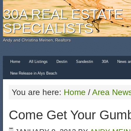
30A REAL ESTATE
SPECIALISTS
Andy and Christina Meinen, Realtors
Home
All Listings
Destin
Sandestin
30A
News a
New Release in Alys Beach
You are here:
Home
/
Area New
Come Get Your Gum